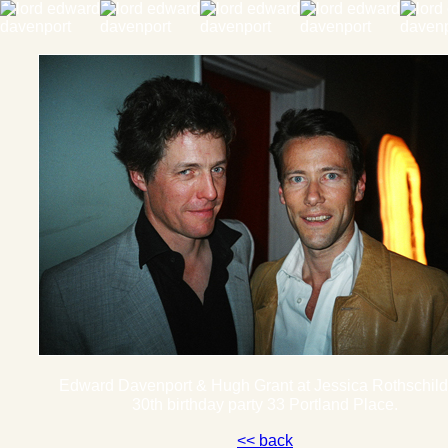
Edward Davenport & Hugh Grant at Jessica Rothschi
30th birthday party 33 Portland Place.
<< back